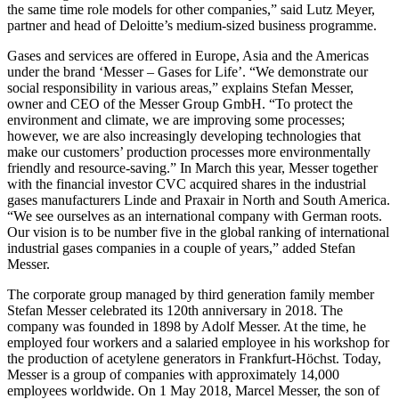
the same time role models for other companies,” said Lutz Meyer,
partner and head of Deloitte’s medium-sized business programme.
Gases and services are offered in Europe, Asia and the Americas
under the brand ‘Messer – Gases for Life’. “We demonstrate our
social responsibility in various areas,” explains Stefan Messer,
owner and CEO of the Messer Group GmbH. “To protect the
environment and climate, we are improving some processes;
however, we are also increasingly developing technologies that
make our customers’ production processes more environmentally
friendly and resource-saving.” In March this year, Messer together
with the financial investor CVC acquired shares in the industrial
gases manufacturers Linde and Praxair in North and South America.
“We see ourselves as an international company with German roots.
Our vision is to be number five in the global ranking of international
industrial gases companies in a couple of years,” added Stefan
Messer.
The corporate group managed by third generation family member
Stefan Messer celebrated its 120th anniversary in 2018. The
company was founded in 1898 by Adolf Messer. At the time, he
employed four workers and a salaried employee in his workshop for
the production of acetylene generators in Frankfurt-Höchst. Today,
Messer is a group of companies with approximately 14,000
employees worldwide. On 1 May 2018, Marcel Messer, the son of