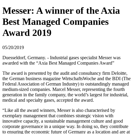
Messer: A winner of the Axia
Best Managed Companies
Award 2019
05/20/2019
Duesseldorf, Germany. - Industrial gases specialist Messer was
awarded with the “Axia Best Managed Companies Award”
The award is presented by the audit and consultancy firm Deloitte,
the German business magazine WirtschaftsWoche and the BDI (The
Federal Association of German Industry) to outstandingly managed
medium-sized companies. Marcel Messer, representing the fourth
generation in the family company, the world’s largest for industrial,
medical and specialty gases, accepted the award.
“Like all the award winners, Messer is also characterised by
exemplary management that combines strategic vision with
innovative capacity, a sustainable management culture and good
corporate governance in a unique way. In doing so, they contribute
to ensuring the economic future of Germany as a location and are at