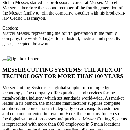
Stefan Messer, started his professional career at Messer. Marcel
Messer is therefore the second member of the fourth generation of
the Messer family to join the company, together with his brother-in-
law Cédric Casamayou.
Caption:
Marcel Messer, representing the fourth generation in the family
company, the world’s largest for industrial, medical and specialty
gases, accepted the award.
MESSER CUTTING SYSTEMS: THE APEX OF
TECHNOLOGY FOR MORE THAN 100 YEARS
Messer Cutting Systems is a global supplier of cutting edge
technology. The company offers products and services for the
metalworking industry which set standards world-wide. As market
leader in its branch, the machine manufacturer supplies complete
solutions and concentrates strategically on advising its customers
and customer oriented innovation. Here, the company focusses on
the digitalisation of processes and products. Messer Cutting Systems
is represented with more than 800 employees in 5 main locations
with production facilities and in more than 50 countries.