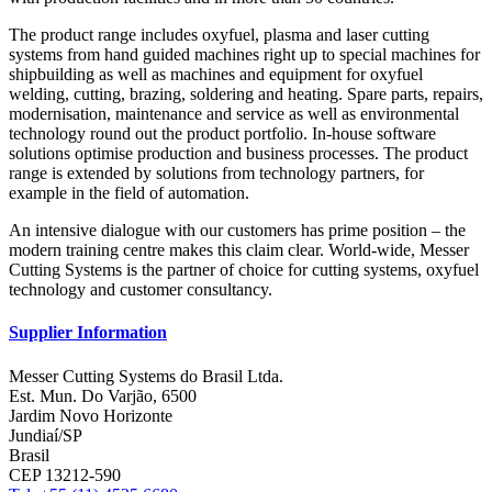
The product range includes oxyfuel, plasma and laser cutting
systems from hand guided machines right up to special machines for
shipbuilding as well as machines and equipment for oxyfuel
welding, cutting, brazing, soldering and heating. Spare parts, repairs,
modernisation, maintenance and service as well as environmental
technology round out the product portfolio. In-house software
solutions optimise production and business processes. The product
range is extended by solutions from technology partners, for
example in the field of automation.
An intensive dialogue with our customers has prime position – the
modern training centre makes this claim clear. World-wide, Messer
Cutting Systems is the partner of choice for cutting systems, oxyfuel
technology and customer consultancy.
Supplier Information
Messer Cutting Systems do Brasil Ltda.
Est. Mun. Do Varjão, 6500
Jardim Novo Horizonte
Jundiaí/SP
Brasil
CEP 13212-590