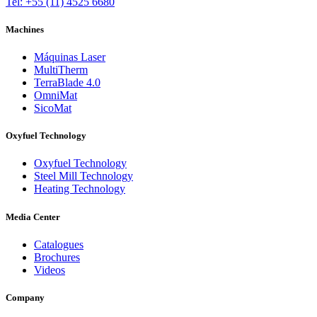
Tel: +55 (11) 4525 6680
Machines
Máquinas Laser
MultiTherm
TerraBlade 4.0
OmniMat
SicoMat
Oxyfuel Technology
Oxyfuel Technology
Steel Mill Technology
Heating Technology
Media Center
Catalogues
Brochures
Videos
Company