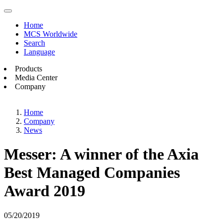
Home
MCS Worldwide
Search
Language
Products
Media Center
Company
Home
Company
News
Messer: A winner of the Axia
Best Managed Companies
Award 2019
05/20/2019