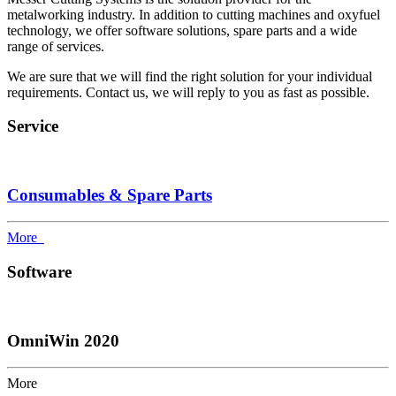
metalworking industry. In addition to cutting machines and oxyfuel
technology, we offer software solutions, spare parts and a wide
range of services.
We are sure that we will find the right solution for your individual
requirements. Contact us, we will reply to you as fast as possible.
Service
Consumables & Spare Parts
More
Software
OmniWin 2020
More