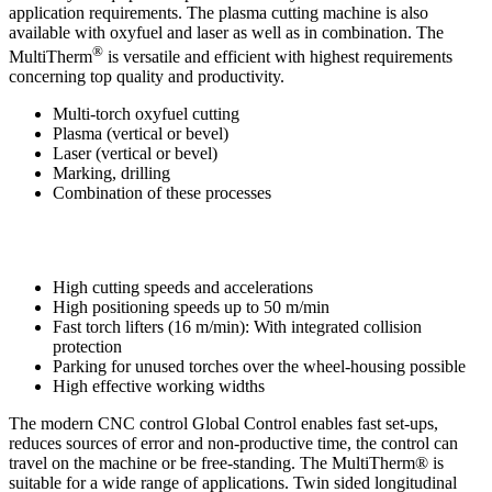
application requirements. The plasma cutting machine is also
available with oxyfuel and laser as well as in combination. The
®
MultiTherm
is versatile and efficient with highest requirements
concerning top quality and productivity.
Multi-torch oxyfuel cutting
Plasma (vertical or bevel)
Laser (vertical or bevel)
Marking, drilling
Combination of these processes
High cutting speeds and accelerations
High positioning speeds up to 50 m/min
Fast torch lifters (16 m/min): With integrated collision
protection
Parking for unused torches over the wheel-housing possible
High effective working widths
The modern CNC control Global Control enables fast set-ups,
reduces sources of error and non-productive time, the control can
travel on the machine or be free-standing. The MultiTherm® is
suitable for a wide range of applications. Twin sided longitudinal