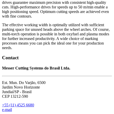
drives guarantee maximum precision with consistent high-quality
cuts. High-performance drives for speeds up to 50 m/min enable a
high positioning speed. Optimum cutting speeds are achieved even
with fine contours.
The effective working width is optimally utilized with sufficient
parking space for unused heads above the wheel arches. Of course,
multi-torch operation is possible in both oxyfuel and plasma modes
for further increased productivity. A wide choice of marking
processes means you can pick the ideal one for your production
needs.
Contact
Messer Cutting Systems do Brasil Ltda.
Est. Mun. Do Varjão, 6500
Jardim Novo Horizonte
Jundiaí/SP - Brasil
CEP 13212-590
+55 (11) 4525 6680
e-mail