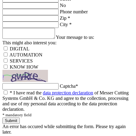
No
Phone number
Zip
*
City
*
Your message to us:
This might also interest you:
DIGITAL
AUTOMATION
SERVICES
KNOW HOW
Captcha
*
*
I have read the
data protection declaration
of Messer Cutting
Systems GmbH & Co. KG and agree to the collection, processing
and use of my personal data according to the data protection
declaration.
* mandatory field
Submit
An error has occured while submitting the form. Please try again
later.