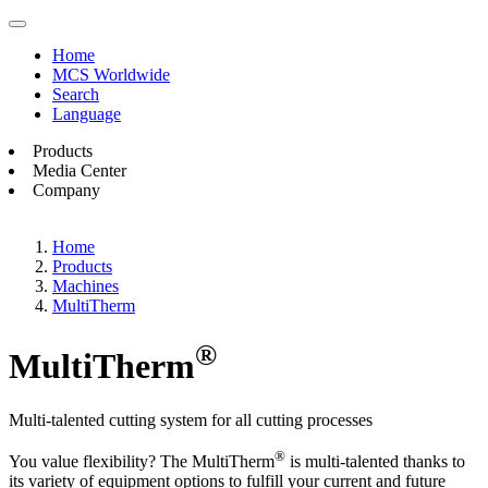
Home
MCS Worldwide
Search
Language
Products
Media Center
Company
Home
Products
Machines
MultiTherm
®
MultiTherm
Multi-talented cutting system for all cutting processes
®
You value flexibility? The MultiTherm
is multi-talented thanks to
its variety of equipment options to fulfill your current and future