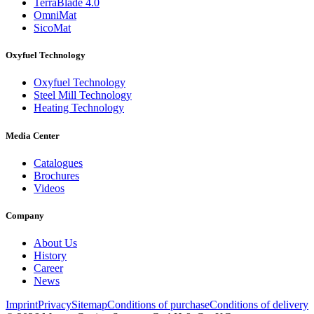
TerraBlade 4.0
OmniMat
SicoMat
Oxyfuel Technology
Oxyfuel Technology
Steel Mill Technology
Heating Technology
Media Center
Catalogues
Brochures
Videos
Company
About Us
History
Career
News
Imprint
Privacy
Sitemap
Conditions of purchase
Conditions of delivery