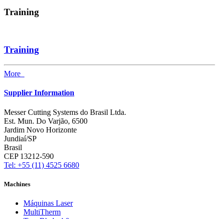
Training
Training
More
Supplier Information
Messer Cutting Systems do Brasil Ltda.
Est. Mun. Do Varjão, 6500
Jardim Novo Horizonte
Jundiaí/SP
Brasil
CEP 13212-590
Tel: +55 (11) 4525 6680
Machines
Máquinas Laser
MultiTherm