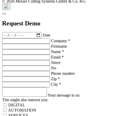
© 2026 Messer Cutting Systems GmbH & Co. KG
Request Demo
Date
Company
*
Firstname
Name
*
Email
*
Street
No
Phone number
Zip
*
City
*
Your message to us:
This might also interest you:
DIGITAL
AUTOMATION
SERVICES