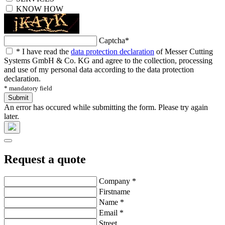
KNOW HOW
Captcha
*
*
I have read the
data protection declaration
of Messer Cutting
Systems GmbH & Co. KG and agree to the collection, processing
and use of my personal data according to the data protection
declaration.
* mandatory field
Submit
An error has occured while submitting the form. Please try again
later.
Request a quote
Company
*
Firstname
Name
*
Email
*
Street