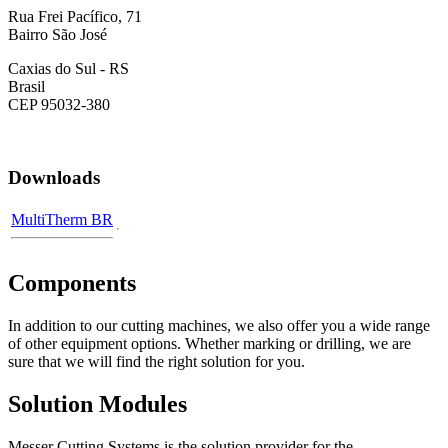
Rua Frei Pacífico, 71
Bairro São José
Caxias do Sul - RS
Brasil
CEP 95032-380
Downloads
MultiTherm BR
Components
In addition to our cutting machines, we also offer you a wide range
of other equipment options. Whether marking or drilling, we are
sure that we will find the right solution for you.
Solution Modules
Messer Cutting Systems is the solution provider for the