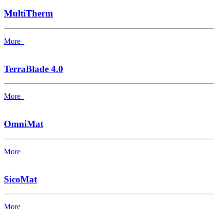
MultiTherm
More
TerraBlade 4.0
More
OmniMat
More
SicoMat
More