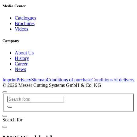
Media Center
Catalogues
Brochures
Videos
Company
About Us
History
Career
News
Imprint
Privacy
Sitemap
Conditions of purchase
Conditions of delivery
© 2026 Messer Cutting Systems GmbH & Co. KG
Search for