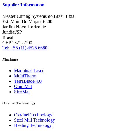
Supplier Information
Messer Cutting Systems do Brasil Ltda.
Est. Mun. Do Varjão, 6500
Jardim Novo Horizonte
Jundiaí/SP
Brasil
CEP 13212-590
Tel: +55 (11) 4525 6680
Machines
Máquinas Laser
MultiTherm
TerraBlade 4.0
OmniMat
SicoMat
Oxyfuel Technology
Oxyfuel Technology
Steel Mill Technology
Heating Technology