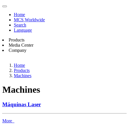
Home
MCS Worldwide
Search
Language
Products
Media Center
Company
Home
Products
Machines
Machines
Máquinas Laser
More