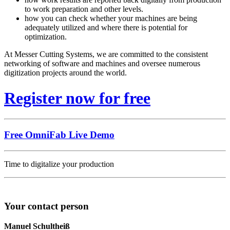
to work preparation and other levels.
how you can check whether your machines are being
adequately utilized and where there is potential for
optimization.
At Messer Cutting Systems, we are committed to the consistent
networking of software and machines and oversee numerous
digitization projects around the world.
Register now for free
Free OmniFab Live Demo
Time to digitalize your production
Your contact person
Manuel Schultheiß