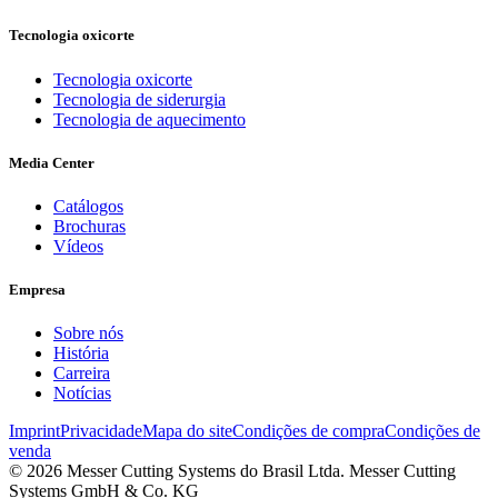
Tecnologia oxicorte
Tecnologia oxicorte
Tecnologia de siderurgia
Tecnologia de aquecimento
Media Center
Catálogos
Brochuras
Vídeos
Empresa
Sobre nós
História
Carreira
Notícias
Imprint
Privacidade
Mapa do site
Condições de compra
Condições de
venda
© 2026 Messer Cutting Systems do Brasil Ltda. Messer Cutting
Systems GmbH & Co. KG