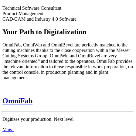
Technical Software Consultant
Product Management
CAD/CAM and Industry 4.0 Software
Your Path to Digitalization
OmniFab, OmniWin and OmniBevel are perfectly matched to the
cutting machines thanks to the close cooperation within the Messer
Cutting Systems Group. OmniWin and OmniBevel are very
„machine-oriented“ and tailored to the operators. OmniFab provides
the relevant information to those responsible in work preparation, on
the control console, in production planning and in plant
management.
OmniFab
Digitizes your production. Next level.
Mais