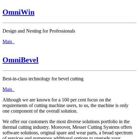
OmniWin
Design and Nesting for Professionals
Mais
OmniBevel
Best-in-class technology for bevel cutting
Mais
Although we are known for a 100 per cent focus on the
requirements of cutting machine users, to us, the machine is only
one component of the overall solution.
We offer our customers the most diverse solutions portfolio in the
thermal cutting industry. Moreover, Messer Cutting Systems offers
software solutions, original spare and wear parts, a broad spectrum
of services and numerous additional options to upgrade your