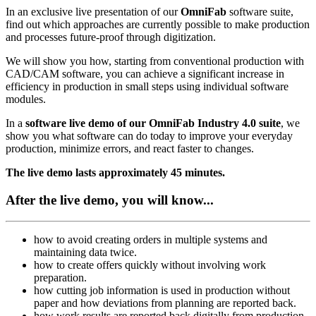
In an exclusive live presentation of our
OmniFab
software suite,
find out which approaches are currently possible to make production
and processes future-proof through digitization.
We will show you how, starting from conventional production with
CAD/CAM software, you can achieve a significant increase in
efficiency in production in small steps using individual software
modules.
In a
software live demo of our OmniFab Industry 4.0 suite
, we
show you what software can do today to improve your everyday
production, minimize errors, and react faster to changes.
The live demo lasts approximately 45 minutes.
After the live demo, you will know...
how to avoid creating orders in multiple systems and
maintaining data twice.
how to create offers quickly without involving work
preparation.
how cutting job information is used in production without
paper and how deviations from planning are reported back.
how work results are reported back digitally from production