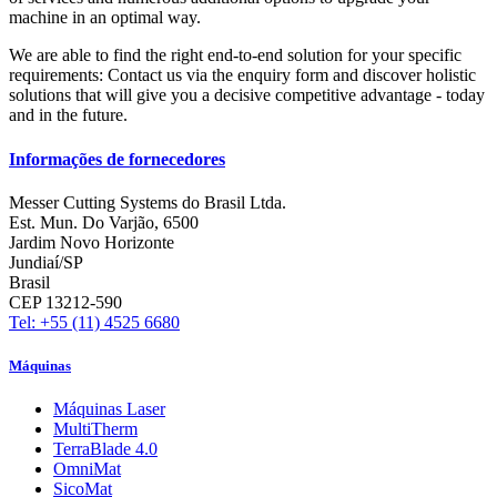
machine in an optimal way.
We are able to find the right end-to-end solution for your specific
requirements: Contact us via the enquiry form and discover holistic
solutions that will give you a decisive competitive advantage - today
and in the future.
Informações de fornecedores
Messer Cutting Systems do Brasil Ltda.
Est. Mun. Do Varjão, 6500
Jardim Novo Horizonte
Jundiaí/SP
Brasil
CEP 13212-590
Tel: +55 (11) 4525 6680
Máquinas
Máquinas Laser
MultiTherm
TerraBlade 4.0
OmniMat
SicoMat