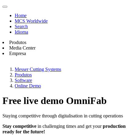
Home
MCS Worldwide
Search
Idioma
Produtos
Media Center
Empresa
Messer Cutting Systems
Produtos
Software
Online Demo
Free live demo OmniFab
Staying competitive through digitalisation in cutting operations
Stay competitive
in challenging times and get your
production
ready for the future!