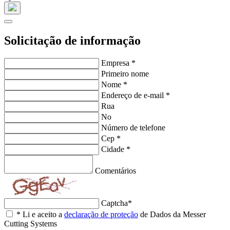
Solicitação de informação
Empresa
*
Primeiro nome
Nome
*
Endereço de e-mail
*
Rua
No
Número de telefone
Cep
*
Cidade
*
Comentários
Captcha
*
*
Li e aceito a
declaração de proteção
de Dados da Messer
Cutting Systems